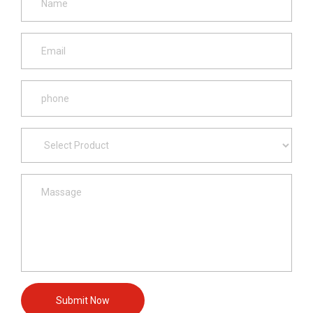
Submit Now