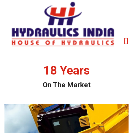
18
Years
On The Market