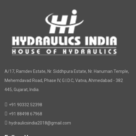
A/17, Ramdev Estate, Nr. Siddhpura Estate, Nr. Hanuman Temple,
Mehemdavad Road, Phase IV, G.I.D.C, Vatva, Ahmedabad - 382
445, Gujarat, India.
+91 90332 52398
+91 88498 67968
hydraulicsindia2018@gmail.com