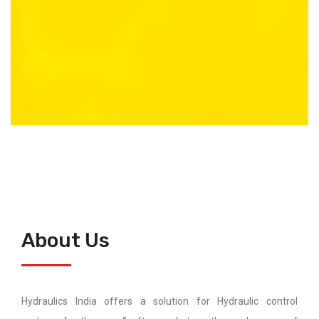
About Us
Hydraulics India offers a solution for Hydraulic control