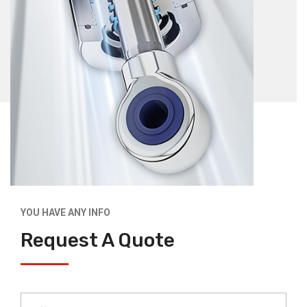
YOU HAVE ANY INFO
Request A Quote