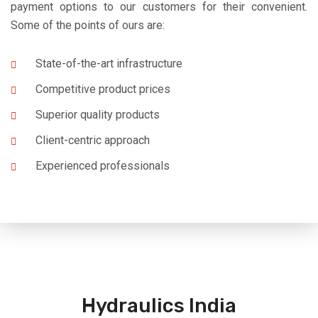
payment options to our customers for their convenient.
Some of the points of ours are:
State-of-the-art infrastructure
Competitive product prices
Superior quality products
Client-centric approach
Experienced professionals
Hydraulics India