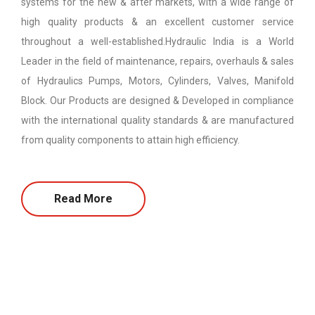
systems for the new & after markets, with a wide range of
high quality products & an excellent customer service
throughout a well-established.Hydraulic India is a World
Leader in the field of maintenance, repairs, overhauls & sales
of Hydraulics Pumps, Motors, Cylinders, Valves, Manifold
Block. Our Products are designed & Developed in compliance
with the international quality standards & are manufactured
from quality components to attain high efficiency.
Read More