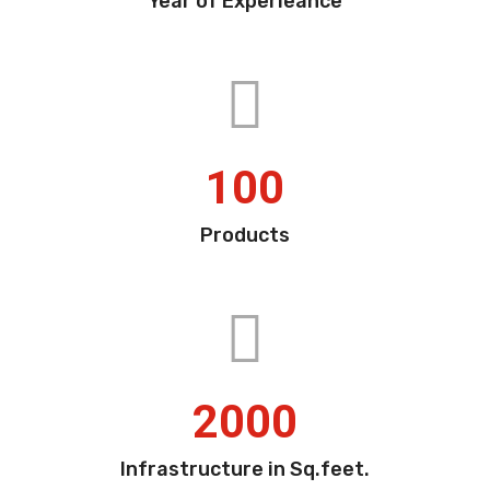
Year of Experieance
100
Products
2000
Infrastructure in Sq.feet.