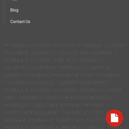
Blog
Contact Us
HYDRAULIC CYLINDER SUPPLIER | HYDRAULIC CYLINDER
IN GUJARAT |HYDRAULIC CYLINDER IN AHMEDABAD |
HYDRAULIC CYLINDER IN RAJKOT | HYDRAULIC
CYLINDER IN BHARUCH | HYDRAULIC CYLINDER IN
BARODA | HYDRAULIC CYLINDER IN SURAT | HYDRAULIC
CYLINDER | HYDRAULIC CYLINDER IN MEHSANA |
HYDRAULIC CYLINDER IN SANAND | HYDRAULIC POWER
PACK | HYDRAULIC POWER PACK MANUFACTURER |
HYDRAULIC POWER PACK SUPPLIER | HYDRAULIC
POWER PACK IN GUJARAT | HYDRAULIC POWER PACK IN
MEHSANA | HYDRAULIC POWER PACK IN AHMEDABAD |
HYDRAULIC POWER PACK SANAND | HYDRAULIC POWER