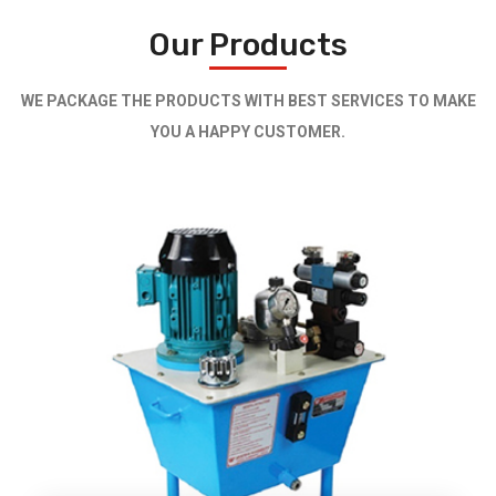
Our Products
WE PACKAGE THE PRODUCTS WITH BEST SERVICES TO MAKE
YOU A HAPPY CUSTOMER.