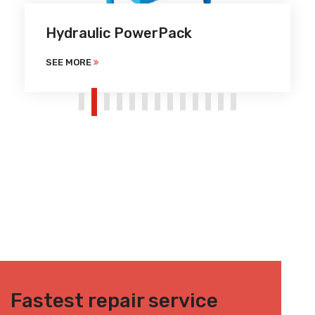
Hydraulic PowerPack
SEE MORE
Fastest repair service