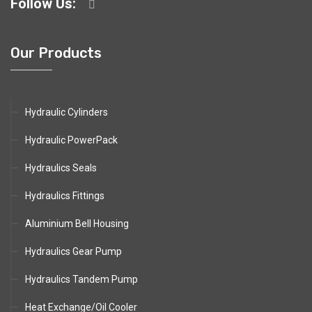
Follow Us:
Our Products
Hydraulic Cylinders
Hydraulic PowerPack
Hydraulics Seals
Hydraulics Fittings
Aluminium Bell Housing
Hydraulics Gear Pump
Hydraulics Tandem Pump
Heat Exchange/Oil Cooler