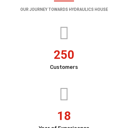
OUR JOURNEY TOWARDS HYDRAULICS HOUSE
250
Customers
18