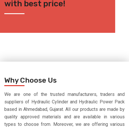
with best price!
Why Choose Us
We are one of the trusted manufacturers, traders and
suppliers of Hydraulic Cylinder and Hydraulic Power Pack
based in Ahmedabad, Gujarat. All our products are made by
quality approved materials and are available in various
types to choose from. Moreover, we are offering various