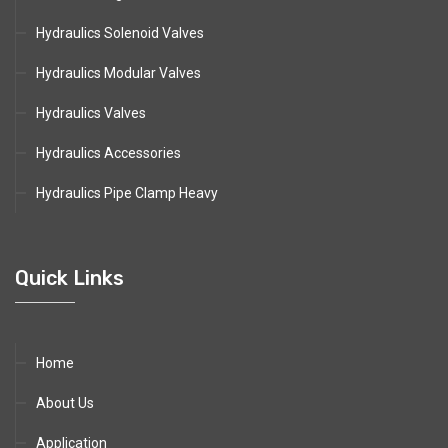
Hydraulics Solenoid Valves
Hydraulics Modular Valves
Hydraulics Valves
Hydraulics Accessories
Hydraulics Pipe Clamp Heavy
Quick Links
Home
About Us
Application