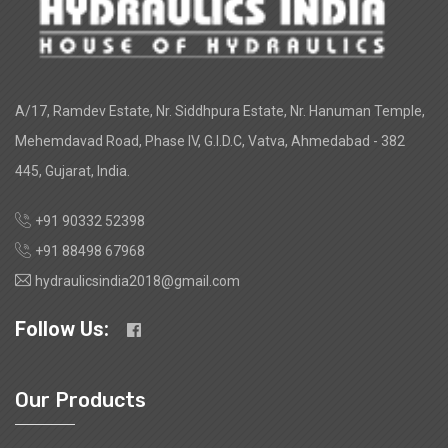
A/17, Ramdev Estate, Nr. Siddhpura Estate, Nr. Hanuman Temple,
Mehemdavad Road, Phase IV, G.I.D.C, Vatva, Ahmedabad - 382
445, Gujarat, India.
+91 90332 52398
+91 88498 67968
hydraulicsindia2018@gmail.com
Follow Us:
Our Products