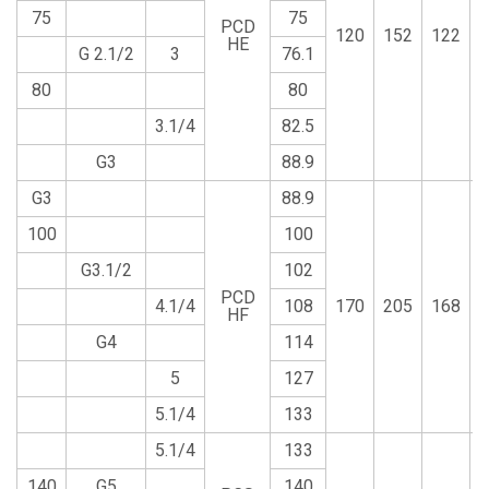
75
75
PCD
120
152
122
HE
G 2.1/2
3
76.1
80
80
3.1/4
82.5
G3
88.9
G3
88.9
100
100
G3.1/2
102
PCD
4.1/4
108
170
205
168
HF
G4
114
5
127
5.1/4
133
5.1/4
133
140
G5
140