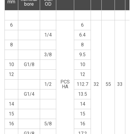
mm
bore
OD
6
6
1/4
6.4
8
8
3/8
9.5
10
G1/8
10
12
12
PCS
1/2
112.7
32
55
33
1
HA
G1/4
13.5
14
14
15
15
16
5/8
16
G3/8
17.2