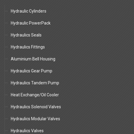
Hydraulic Cylinders
Hydraulic PowerPack
Hydraulics Seals
Hydraulics Fittings
Aluminium Bell Housing
Hydraulics Gear Pump
Hydraulics Tandem Pump
Heat Exchange/Oil Cooler
Hydraulics Solenoid Valves
Hydraulics Modular Valves
Hydraulics Valves