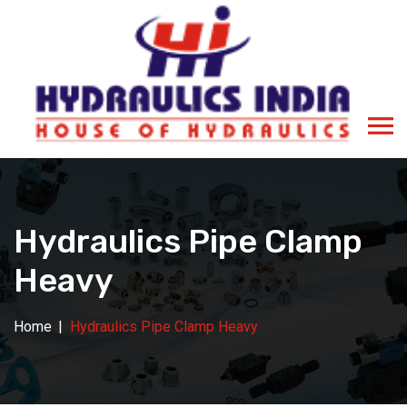
Hydraulics Pipe Clamp
Heavy
Home
Hydraulics Pipe Clamp Heavy