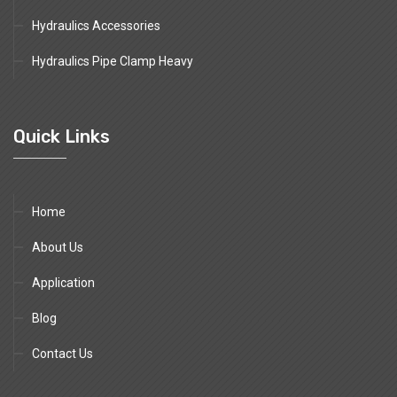
Hydraulics Accessories
Hydraulics Pipe Clamp Heavy
Quick Links
Home
About Us
Application
Blog
Contact Us