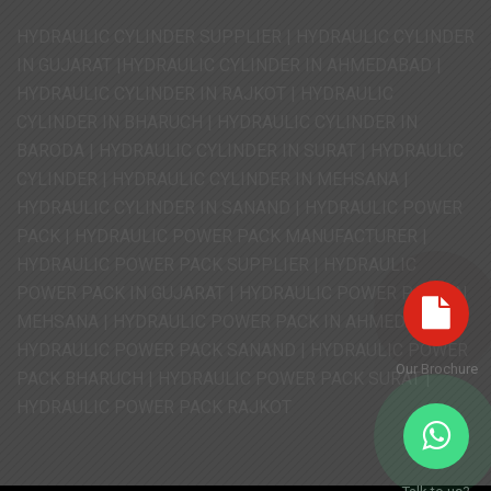
HYDRAULIC CYLINDER SUPPLIER | HYDRAULIC CYLINDER
IN GUJARAT |HYDRAULIC CYLINDER IN AHMEDABAD |
HYDRAULIC CYLINDER IN RAJKOT | HYDRAULIC
CYLINDER IN BHARUCH | HYDRAULIC CYLINDER IN
BARODA | HYDRAULIC CYLINDER IN SURAT | HYDRAULIC
CYLINDER | HYDRAULIC CYLINDER IN MEHSANA |
HYDRAULIC CYLINDER IN SANAND | HYDRAULIC POWER
PACK | HYDRAULIC POWER PACK MANUFACTURER |
HYDRAULIC POWER PACK SUPPLIER | HYDRAULIC
POWER PACK IN GUJARAT | HYDRAULIC POWER PACK IN
MEHSANA | HYDRAULIC POWER PACK IN AHMEDABAD |
HYDRAULIC POWER PACK SANAND | HYDRAULIC POWER
Our Brochure
PACK BHARUCH | HYDRAULIC POWER PACK SURAT |
HYDRAULIC POWER PACK RAJKOT