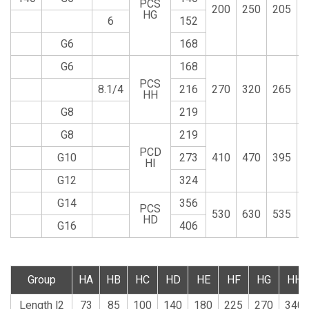
PCS
200
250
205
HG
6
152
G6
168
G6
168
PCS
8.1/4
216
270
320
265
HH
G8
219
G8
219
PCD
G10
273
410
470
395
HI
G12
324
G14
356
PCS
530
630
535
HD
G16
406
Group
HA
HB
HC
HD
HE
HF
HG
HH
Length l2
73
85
100
140
180
225
270
340