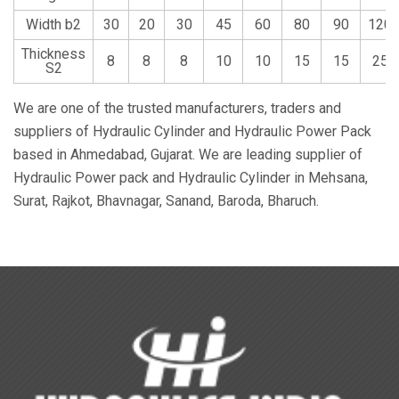
Width b2
30
20
30
45
60
80
90
120
Thickness
8
8
8
10
10
15
15
25
S2
We are one of the trusted manufacturers, traders and
suppliers of Hydraulic Cylinder and Hydraulic Power Pack
based in Ahmedabad, Gujarat. We are leading supplier of
Hydraulic Power pack and Hydraulic Cylinder in Mehsana,
Surat, Rajkot, Bhavnagar, Sanand, Baroda, Bharuch.