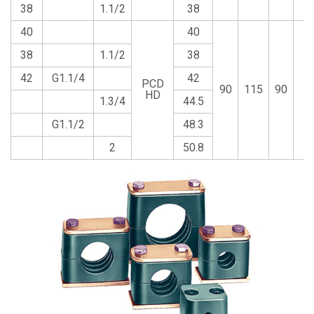
38
1.1/2
38
40
40
38
1.1/2
38
42
G1.1/4
42
PCD
90
115
90
2
HD
1.3/4
44.5
G1.1/2
48.3
2
50.8