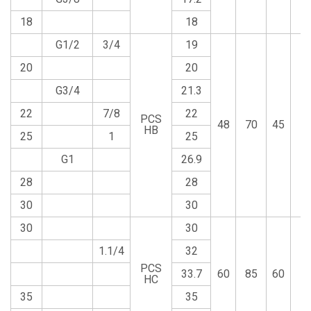
18
18
G1/2
3/4
19
20
20
G3/4
21.3
22
7/8
22
PCS
48
70
45
1
HB
25
1
25
G1
26.9
28
28
30
30
30
30
1.1/4
32
PCS
33.7
60
85
60
1
HC
35
35