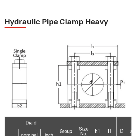
Hydraulic Pipe Clamp Heavy
Dia d
Size
Group
h1
l1
l3
s1
No.
nominal
inch