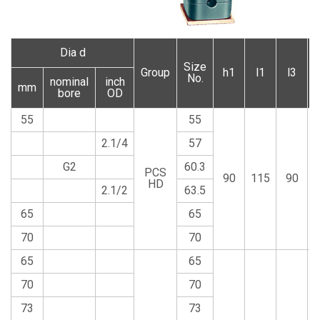
Dia d
Size
Group
h1
l1
l3
No.
nominal
inch
mm
bore
OD
55
55
2.1/4
57
G2
60.3
PCS
90
115
90
HD
2.1/2
63.5
65
65
70
70
65
65
70
70
73
73