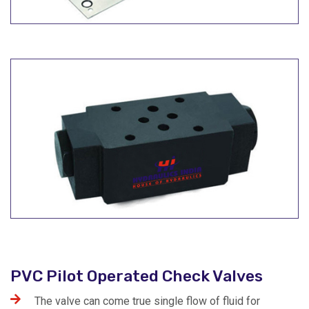
PVC Pilot Operated Check Valves
The valve can come true single flow of fluid for