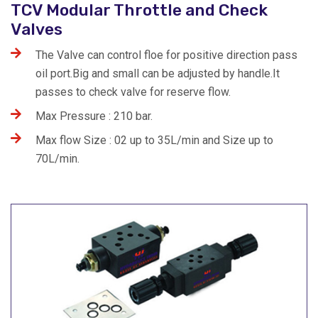
TCV Modular Throttle and Check
Valves
The Valve can control floe for positive direction pass
oil port.Big and small can be adjusted by handle.It
passes to check valve for reserve flow.
Max Pressure : 210 bar.
Max flow Size : 02 up to 35L/min and Size up to
70L/min.