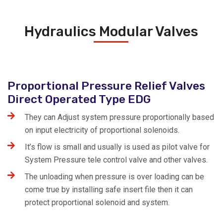
Hydraulics Modular Valves
Proportional Pressure Relief Valves
Direct Operated Type EDG
They can Adjust system pressure proportionally based
on input electricity of proportional solenoids.
It’s flow is small and usually is used as pilot valve for
System Pressure tele control valve and other valves.
The unloading when pressure is over loading can be
come true by installing safe insert file then it can
protect proportional solenoid and system.