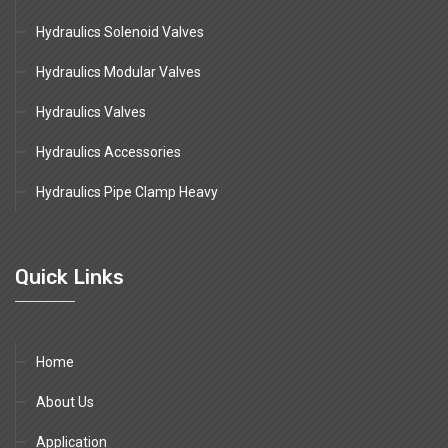
Hydraulics Solenoid Valves
Hydraulics Modular Valves
Hydraulics Valves
Hydraulics Accessories
Hydraulics Pipe Clamp Heavy
Quick Links
Home
About Us
Application