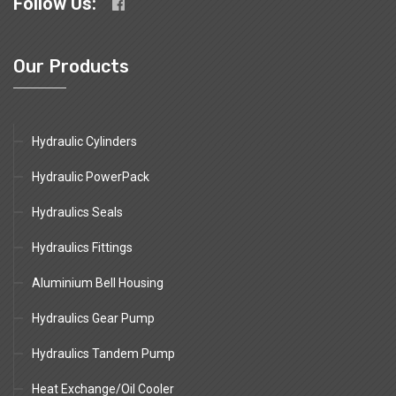
Follow Us:
Our Products
Hydraulic Cylinders
Hydraulic PowerPack
Hydraulics Seals
Hydraulics Fittings
Aluminium Bell Housing
Hydraulics Gear Pump
Hydraulics Tandem Pump
Heat Exchange/Oil Cooler