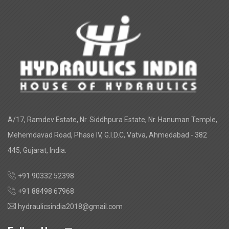
A/17, Ramdev Estate, Nr. Siddhpura Estate, Nr. Hanuman Temple,
Mehemdavad Road, Phase IV, G.I.D.C, Vatva, Ahmedabad - 382
445, Gujarat, India.
+91 90332 52398
+91 88498 67968
hydraulicsindia2018@gmail.com