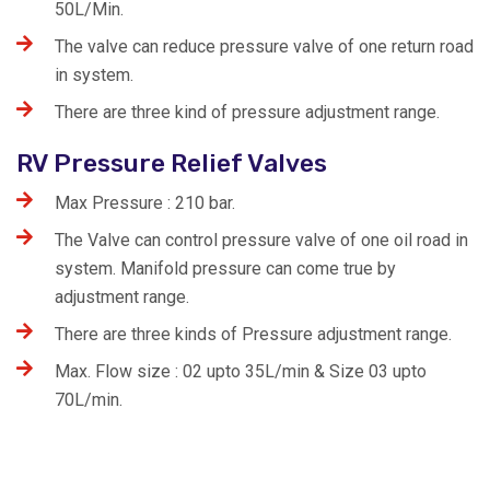
50L/Min.
The valve can reduce pressure valve of one return road
in system.
There are three kind of pressure adjustment range.
RV Pressure Relief Valves
Max Pressure : 210 bar.
The Valve can control pressure valve of one oil road in
system. Manifold pressure can come true by
adjustment range.
There are three kinds of Pressure adjustment range.
Max. Flow size : 02 upto 35L/min & Size 03 upto
70L/min.