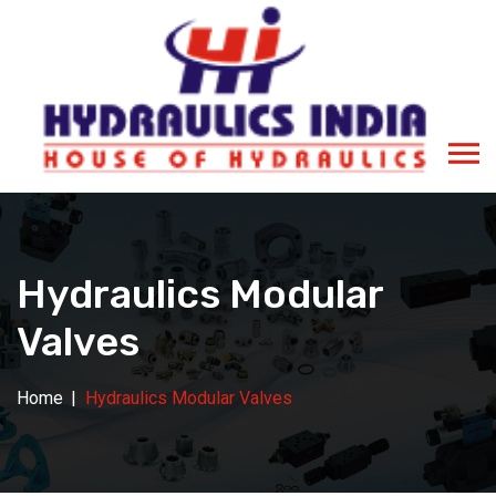
Hydraulics Modular
Valves
Home
Hydraulics Modular Valves