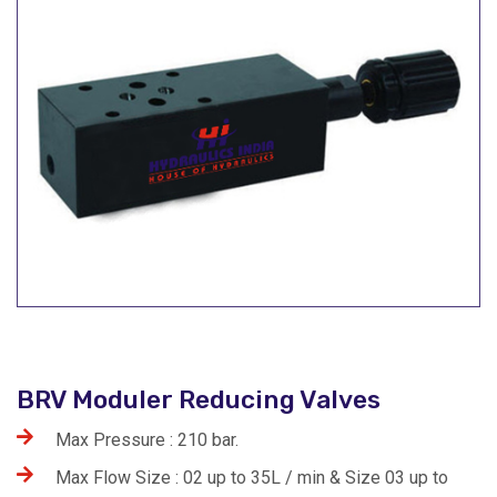
BRV Moduler Reducing Valves
Max Pressure : 210 bar.
Max Flow Size : 02 up to 35L / min & Size 03 up to