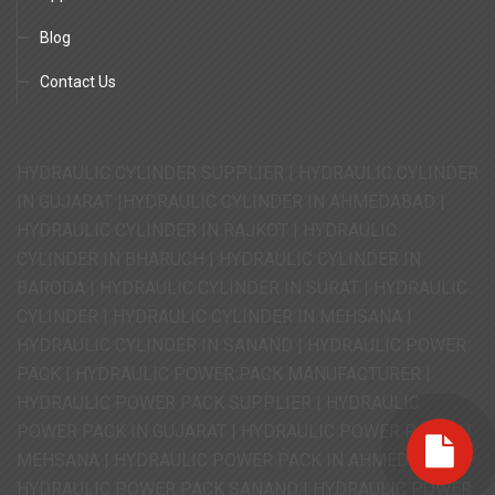
Blog
Contact Us
HYDRAULIC CYLINDER SUPPLIER | HYDRAULIC CYLINDER
IN GUJARAT |HYDRAULIC CYLINDER IN AHMEDABAD |
HYDRAULIC CYLINDER IN RAJKOT | HYDRAULIC
CYLINDER IN BHARUCH | HYDRAULIC CYLINDER IN
BARODA | HYDRAULIC CYLINDER IN SURAT | HYDRAULIC
CYLINDER | HYDRAULIC CYLINDER IN MEHSANA |
HYDRAULIC CYLINDER IN SANAND | HYDRAULIC POWER
PACK | HYDRAULIC POWER PACK MANUFACTURER |
HYDRAULIC POWER PACK SUPPLIER | HYDRAULIC
POWER PACK IN GUJARAT | HYDRAULIC POWER PACK IN
MEHSANA | HYDRAULIC POWER PACK IN AHMEDABAD |
HYDRAULIC POWER PACK SANAND | HYDRAULIC POWER