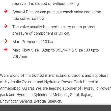
reserve. It is closed of without leaking.
Control Plunger can push out check valve and come
true converse flow.
The valve usually be used to carry out to protect
pressure of component or Oil cat.
Max. Pressure : 210 bar.
Max. Flow Size : 02up to 35L/Min & Size : 03 upto
70L/min.
We are one of the trusted manufacturers, traders and suppliers
of Hydraulic Cylinder and Hydraulic Power Pack based in
Ahmedabad, Gujarat. We are leading supplier of Hydraulic Power
pack and Hydraulic Cylinder in Mehsana, Surat, Rajkot,
Bhavnagar, Sanand, Baroda, Bharuch.