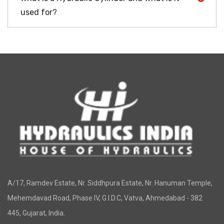
used for?
A/17, Ramdev Estate, Nr. Siddhpura Estate, Nr. Hanuman Temple,
Mehemdavad Road, Phase IV, G.I.D.C, Vatva, Ahmedabad - 382
445, Gujarat, India.