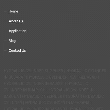
Home
About Us
Application
Blog
Contact Us
HYDRAULIC CYLINDER SUPPLIER | HYDRAULIC CYLINDER
IN GUJARAT |HYDRAULIC CYLINDER IN AHMEDABAD |
HYDRAULIC CYLINDER IN RAJKOT | HYDRAULIC
CYLINDER IN BHARUCH | HYDRAULIC CYLINDER IN
BARODA | HYDRAULIC CYLINDER IN SURAT | HYDRAULIC
CYLINDER | HYDRAULIC CYLINDER IN MEHSANA |
HYDRAULIC CYLINDER IN SANAND | HYDRAULIC POWER