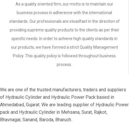
As a quality oriented firm, our motto is to maintain our
business process in adherence with the international
standards. Our professionals are steadfast in the direction of
providing supreme quality products to the clients as per their
specific needs. In order to achieve high quality standards in
our products, we have formed a strict Quality Management
Policy. This quality policy is followed throughout business
process.
We are one of the trusted manufacturers, traders and suppliers
of Hydraulic Cylinder and Hydraulic Power Pack based in
Ahmedabad, Gujarat. We are leading supplier of Hydraulic Power
pack and Hydraulic Cylinder in Mehsana, Surat, Rajkot,
Bhavnagar, Sanand, Baroda, Bharuch.