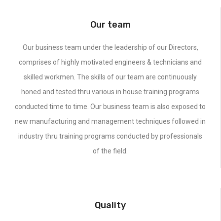
Our team
Our business team under the leadership of our Directors,
comprises of highly motivated engineers & technicians and
skilled workmen. The skills of our team are continuously
honed and tested thru various in house training programs
conducted time to time. Our business team is also exposed to
new manufacturing and management techniques followed in
industry thru training programs conducted by professionals
of the field.
Quality