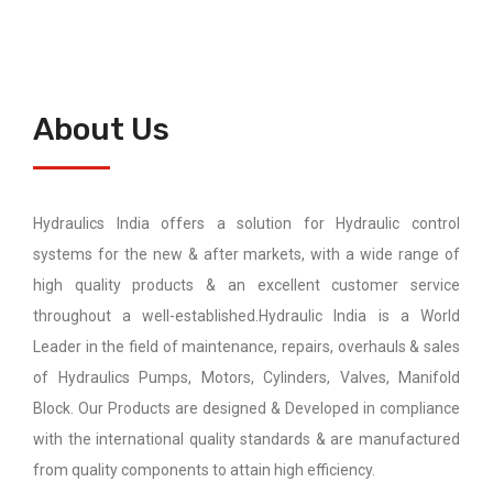
About Us
Hydraulics India offers a solution for Hydraulic control
systems for the new & after markets, with a wide range of
high quality products & an excellent customer service
throughout a well-established.Hydraulic India is a World
Leader in the field of maintenance, repairs, overhauls & sales
of Hydraulics Pumps, Motors, Cylinders, Valves, Manifold
Block. Our Products are designed & Developed in compliance
with the international quality standards & are manufactured
from quality components to attain high efficiency.