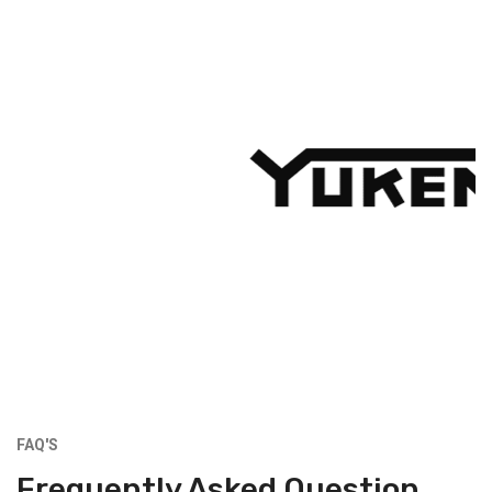
FAQ'S
Frequently Asked Question