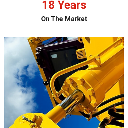
18
Years
On The Market