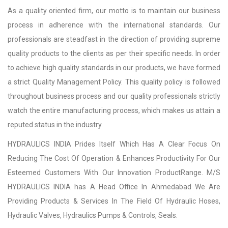
As a quality oriented firm, our motto is to maintain our business
process in adherence with the international standards. Our
professionals are steadfast in the direction of providing supreme
quality products to the clients as per their specific needs. In order
to achieve high quality standards in our products, we have formed
a strict Quality Management Policy. This quality policy is followed
throughout business process and our quality professionals strictly
watch the entire manufacturing process, which makes us attain a
reputed status in the industry.
HYDRAULICS INDIA Prides Itself Which Has A Clear Focus On
Reducing The Cost Of Operation & Enhances Productivity For Our
Esteemed Customers With Our Innovation ProductRange. M/S
HYDRAULICS INDIA has A Head Office In Ahmedabad We Are
Providing Products & Services In The Field Of Hydraulic Hoses,
Hydraulic Valves, Hydraulics Pumps & Controls, Seals.