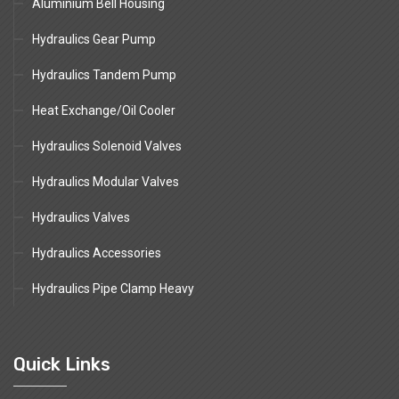
Aluminium Bell Housing
Hydraulics Gear Pump
Hydraulics Tandem Pump
Heat Exchange/Oil Cooler
Hydraulics Solenoid Valves
Hydraulics Modular Valves
Hydraulics Valves
Hydraulics Accessories
Hydraulics Pipe Clamp Heavy
Quick Links