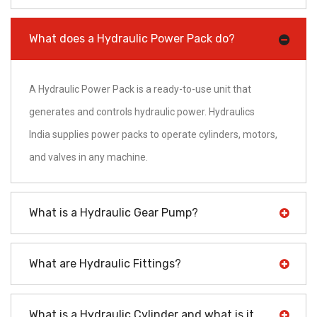
What does a Hydraulic Power Pack do?
A Hydraulic Power Pack is a ready-to-use unit that
generates and controls hydraulic power. Hydraulics
India supplies power packs to operate cylinders, motors,
and valves in any machine.
What is a Hydraulic Gear Pump?
What are Hydraulic Fittings?
What is a Hydraulic Cylinder and what is it