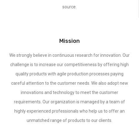
source.
Mission
We strongly believe in continuous research for innovation. Our
challenge is to increase our competitiveness by offering high
quality products with agile production processes paying
careful attention to the customer needs. We also adopt new
innovations and technology to meet the customer
requirements. Our organization is managed by a team of
highly experienced professionals who help us to offer an
unmatched range of products to our clients.