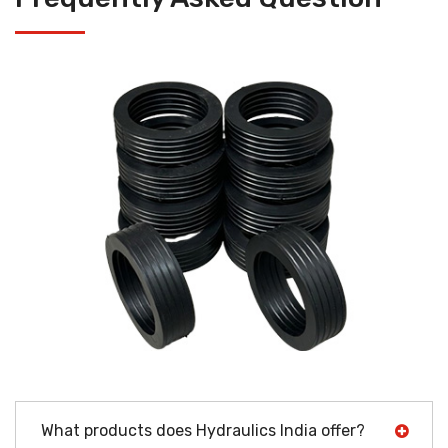
What products does Hydraulics India offer?