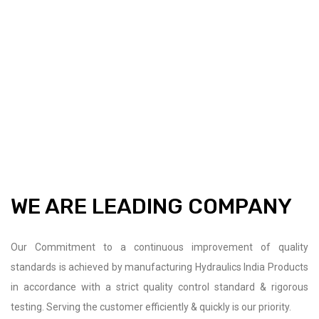
WE ARE LEADING COMPANY
Our Commitment to a continuous improvement of quality
standards is achieved by manufacturing Hydraulics India Products
in accordance with a strict quality control standard & rigorous
testing. Serving the customer efficiently & quickly is our priority.