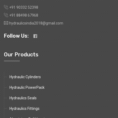
+91 90332 52398
+91 88498 67968
hydraulicsindia2018@gmail.com
Follow Us:
Our Products
Hydraulic Cylinders
Hydraulic PowerPack
Hydraulics Seals
Hydraulics Fittings