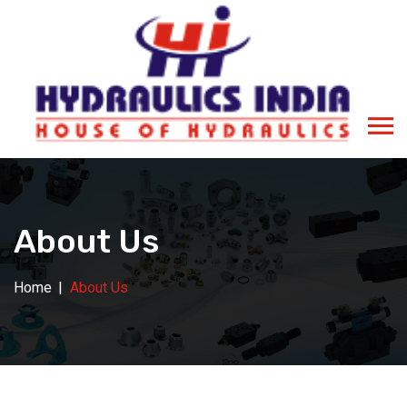
About Us
Home
About Us