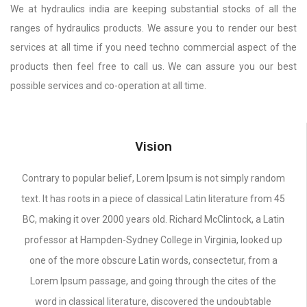
We at hydraulics india are keeping substantial stocks of all the
ranges of hydraulics products. We assure you to render our best
services at all time if you need techno commercial aspect of the
products then feel free to call us. We can assure you our best
possible services and co-operation at all time.
Vision
Contrary to popular belief, Lorem Ipsum is not simply random
text. It has roots in a piece of classical Latin literature from 45
BC, making it over 2000 years old. Richard McClintock, a Latin
professor at Hampden-Sydney College in Virginia, looked up
one of the more obscure Latin words, consectetur, from a
Lorem Ipsum passage, and going through the cites of the
word in classical literature, discovered the undoubtable