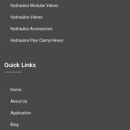
Hydraulics Modular Valves
Hydraulics Valves
Hydraulics Accessories
Hydraulics Pipe Clamp Heavy
Quick Links
Home
About Us
Application
Blog