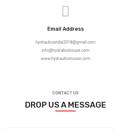
Email Address
hydraulicsindia2018@gmail.com
info@hydralicshouse.com
www.hydraulicshouse.com
CONTACT US
DROP US A MESSAGE