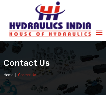
Contact Us
Home
Contact Us