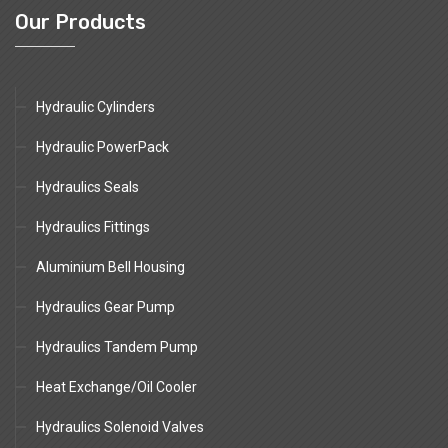
Our Products
Hydraulic Cylinders
Hydraulic PowerPack
Hydraulics Seals
Hydraulics Fittings
Aluminium Bell Housing
Hydraulics Gear Pump
Hydraulics Tandem Pump
Heat Exchange/Oil Cooler
Hydraulics Solenoid Valves