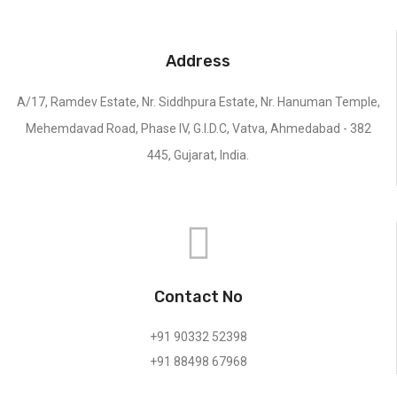
Address
A/17, Ramdev Estate, Nr. Siddhpura Estate, Nr. Hanuman Temple,
Mehemdavad Road, Phase IV, G.I.D.C, Vatva, Ahmedabad - 382
445, Gujarat, India.
Contact No
+91 90332 52398
+91 88498 67968