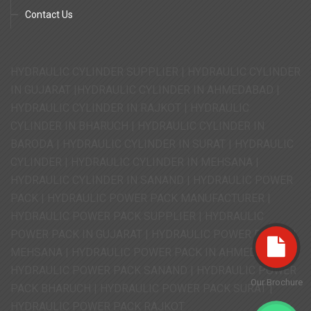
Contact Us
HYDRAULIC CYLINDER SUPPLIER | HYDRAULIC CYLINDER
IN GUJARAT |HYDRAULIC CYLINDER IN AHMEDABAD |
HYDRAULIC CYLINDER IN RAJKOT | HYDRAULIC
CYLINDER IN BHARUCH | HYDRAULIC CYLINDER IN
BARODA | HYDRAULIC CYLINDER IN SURAT | HYDRAULIC
CYLINDER | HYDRAULIC CYLINDER IN MEHSANA |
HYDRAULIC CYLINDER IN SANAND | HYDRAULIC POWER
PACK | HYDRAULIC POWER PACK MANUFACTURER |
HYDRAULIC POWER PACK SUPPLIER | HYDRAULIC
POWER PACK IN GUJARAT | HYDRAULIC POWER PACK IN
MEHSANA | HYDRAULIC POWER PACK IN AHMEDABAD |
HYDRAULIC POWER PACK SANAND | HYDRAULIC POWER
Our Brochure
PACK BHARUCH | HYDRAULIC POWER PACK SURAT |
HYDRAULIC POWER PACK RAJKOT