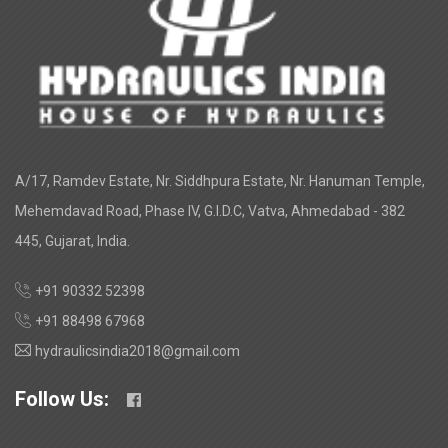
A/17, Ramdev Estate, Nr. Siddhpura Estate, Nr. Hanuman Temple,
Mehemdavad Road, Phase IV, G.I.D.C, Vatva, Ahmedabad - 382
445, Gujarat, India.
+91 90332 52398
+91 88498 67968
hydraulicsindia2018@gmail.com
Follow Us: