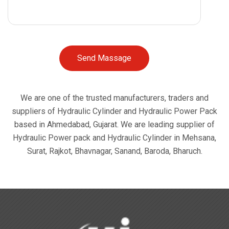
Send Massage
We are one of the trusted manufacturers, traders and
suppliers of Hydraulic Cylinder and Hydraulic Power Pack
based in Ahmedabad, Gujarat. We are leading supplier of
Hydraulic Power pack and Hydraulic Cylinder in Mehsana,
Surat, Rajkot, Bhavnagar, Sanand, Baroda, Bharuch.