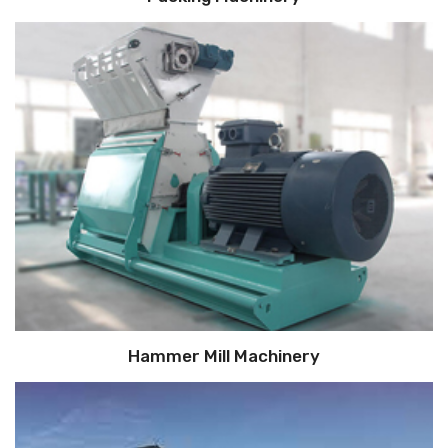
Hammer Mill Machinery