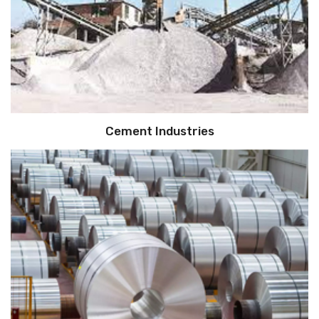
Cement Industries