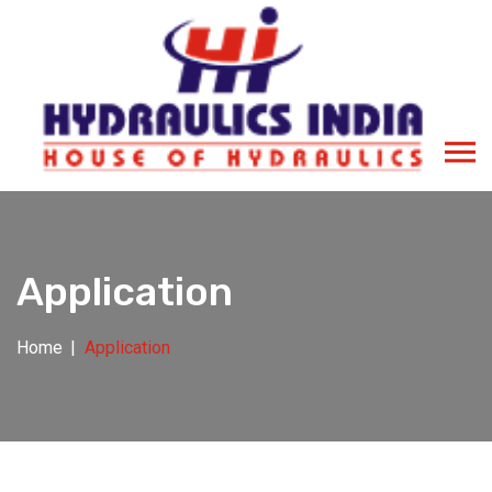
Application
Home
Application