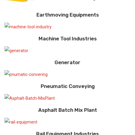
Earthmoving Equipments
Machine Tool Industries
Generator
Pneumatic Conveying
Asphalt Batch Mix Plant
Rail Equipment Industries