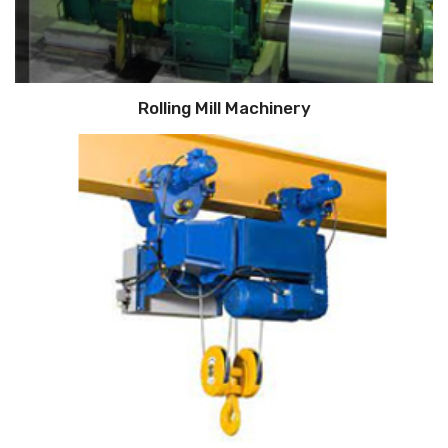
Rolling Mill Machinery