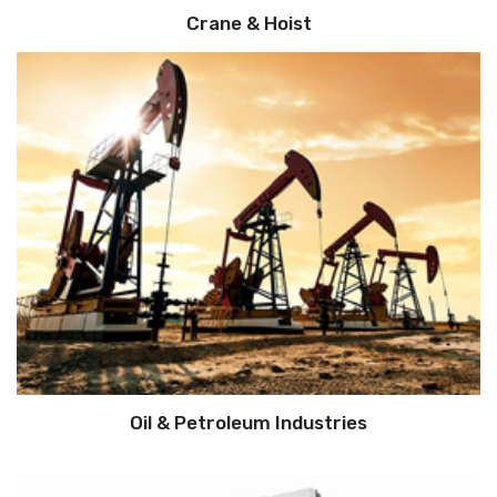
Crane & Hoist
Oil & Petroleum Industries