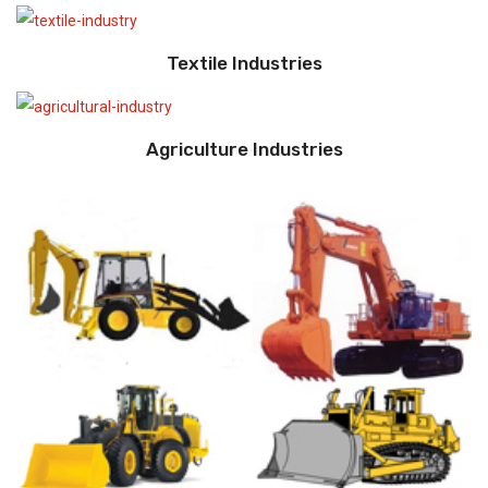
Textile Industries
Agriculture Industries