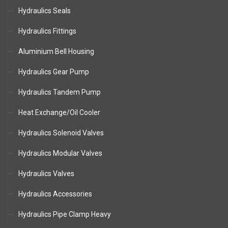
Hydraulics Seals
Hydraulics Fittings
Aluminium Bell Housing
Hydraulics Gear Pump
Hydraulics Tandem Pump
Heat Exchange/Oil Cooler
Hydraulics Solenoid Valves
Hydraulics Modular Valves
Hydraulics Valves
Hydraulics Accessories
Hydraulics Pipe Clamp Heavy