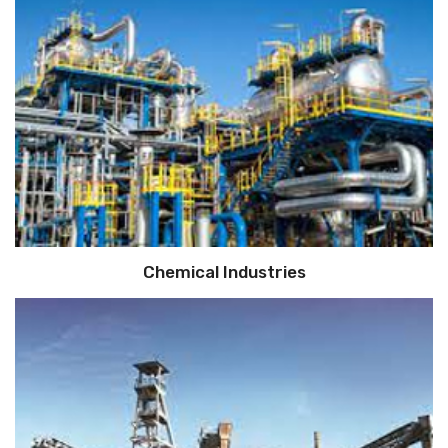
Chemical Industries