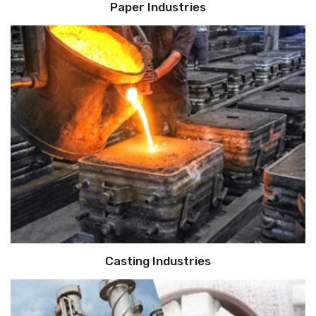
Paper Industries
Casting Industries