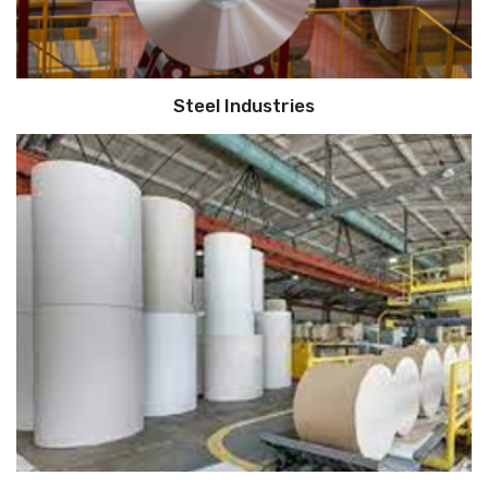
Steel Industries