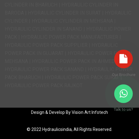
CYLINDER IN BHARUCH | HYDRAULIC CYLINDER IN
BARODA | HYDRAULIC CYLINDER IN SURAT | HYDRAULIC
CYLINDER | HYDRAULIC CYLINDER IN MEHSANA |
HYDRAULIC CYLINDER IN SANAND | HYDRAULIC POWER
PACK | HYDRAULIC POWER PACK MANUFACTURER |
HYDRAULIC POWER PACK SUPPLIER | HYDRAULIC
POWER PACK IN GUJARAT | HYDRAULIC POWER PACK IN
MEHSANA | HYDRAULIC POWER PACK IN AHMEDABAD |
HYDRAULIC POWER PACK SANAND | HYDRAULIC POWER
Our Brochure
PACK BHARUCH | HYDRAULIC POWER PACK SURAT |
HYDRAULIC POWER PACK RAJKOT
Talk to us?
Design & Develop By
Vision Art Infotech
© 2022
Hydraulicsindia,
All Rights Reserved.