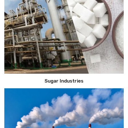
Sugar Industries