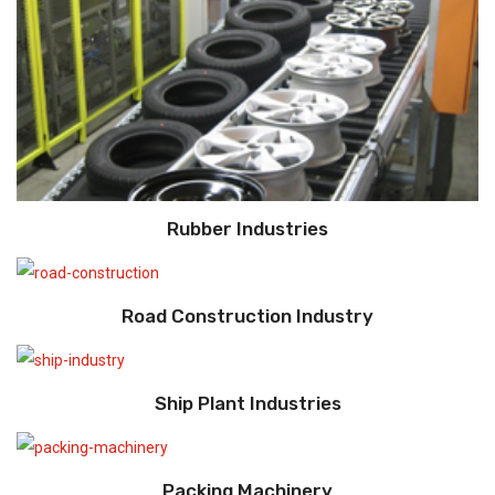
Rubber Industries
Road Construction Industry
Ship Plant Industries
Packing Machinery