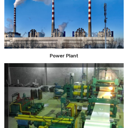
Power Plant