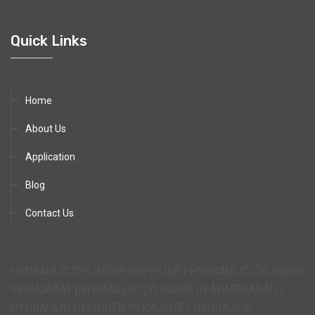
Quick Links
Home
About Us
Application
Blog
Contact Us
HYDRAULIC CYLINDER SUPPLIER | HYDRAULIC CYLINDER
IN GUJARAT |HYDRAULIC CYLINDER IN AHMEDABAD |
HYDRAULIC CYLINDER IN RAJKOT | HYDRAULIC