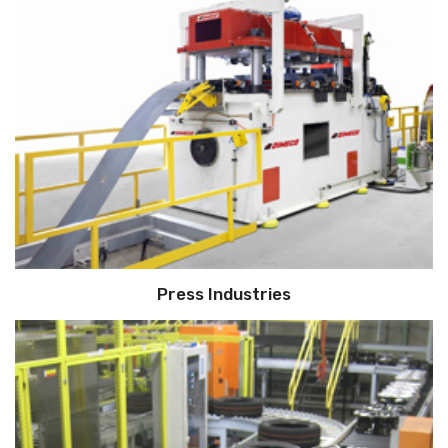
Press Industries