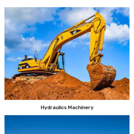
Hydraulics Machinery