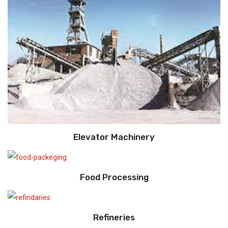
Elevator Machinery
Food Processing
Refineries