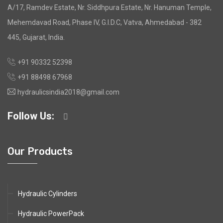
A/17, Ramdev Estate, Nr. Siddhpura Estate, Nr. Hanuman Temple,
Mehemdavad Road, Phase IV, G.I.D.C, Vatva, Ahmedabad - 382
445, Gujarat, India.
+91 90332 52398
+91 88498 67968
hydraulicsindia2018@gmail.com
Follow Us:
Our Products
Hydraulic Cylinders
Hydraulic PowerPack