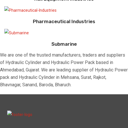
Pharmaceutical Industries
Submarine
We are one of the trusted manufacturers, traders and suppliers
of Hydraulic Cylinder and Hydraulic Power Pack based in
Ahmedabad, Gujarat. We are leading supplier of Hydraulic Power
pack and Hydraulic Cylinder in Mehsana, Surat, Rajkot,
Bhavnagar, Sanand, Baroda, Bharuch.